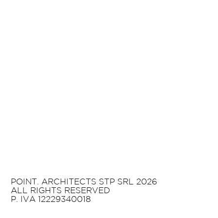
POINT. ARCHITECTS STP SRL 2026
ALL RIGHTS RESERVED
P. IVA 12229340018