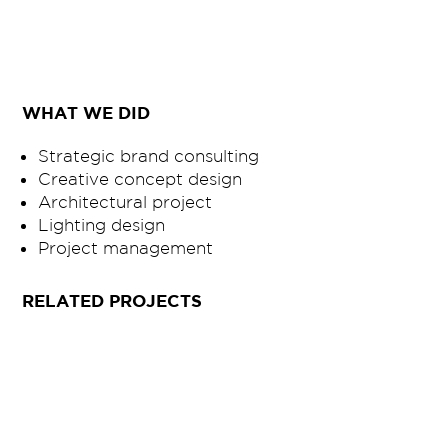
WHAT WE DID
Strategic brand consulting
Creative concept design
Architectural project
Lighting design
Project management
RELATED PROJECTS