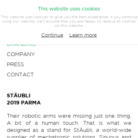
This website uses cookies
This website uses cookies to give you the best experience. If you continue
using our website, we'll assume that you are happy to receive all cookies
on this website.
ARCHITECTURE
Continue
Learn more
BRANDING
COMPANY
PRESS
CONTACT
STÄUBLI
2019 PARMA
Their robotic arms were missing just one thing.
A bit of a human touch. That is what we
designed as a stand for StÄubli, a world-wide
supplier of mechatronic solutions. Sinuous and