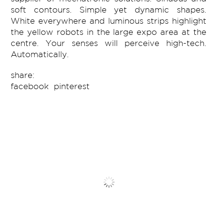
soft contours. Simple yet dynamic shapes.
White everywhere and luminous strips highlight
the yellow robots in the large expo area at the
centre. Your senses will perceive high-tech.
Automatically.
share:
facebook
pinterest