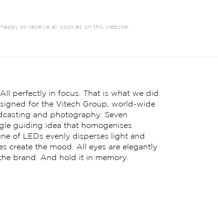
happy to receive all cookies on this website.
l perfectly in focus. That is what we did
esigned for the Vitech Group, world-wide
oadcasting and photography. Seven
ingle guiding idea that homogenises
ne of LEDs evenly disperses light and
es create the mood. All eyes are elegantly
 the brand. And hold it in memory.