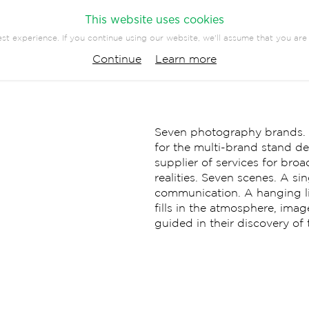
This website uses cookies
st experience. If you continue using our website, we'll assume that you are 
PANY
PRESS
CONTACT
Continue
Learn more
EVENTS
COMMUNICATION
Seven photography brands. Al
for the multi-brand stand d
supplier of services for br
realities. Seven scenes. A s
communication. A hanging li
fills in the atmosphere, imag
guided in their discovery of