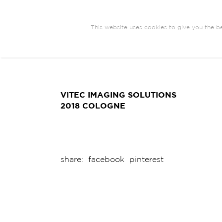
This website uses cookies to give you the be
ARCHITECTURE
BRANDING
COM
EXHIBIT DESIGN
VITEC IMAGING SOLUTIONS
2018 COLOGNE
share:
facebook
pinterest