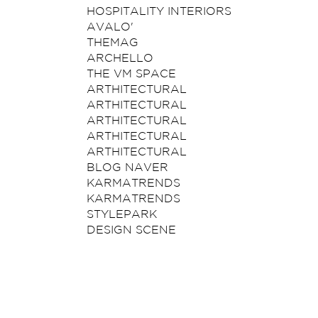
HOSPITALITY INTERIORS
AVALO'
THEMAG
ARCHELLO
THE VM SPACE
ARTHITECTURAL
ARTHITECTURAL
ARTHITECTURAL
ARTHITECTURAL
ARTHITECTURAL
BLOG NAVER
KARMATRENDS
KARMATRENDS
STYLEPARK
DESIGN SCENE