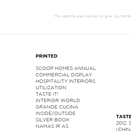
This website uses cookies to give you the be
ARCHITECTURE
BRANDING
COM
PRINTED
SCOOP HOMES ANNUAL
COMMERCIAL DISPLAY
HOSPITALITY INTERIORS
UTILIZATION
TASTE IT!
INTERIOR WORLD
GRANDE CUCINA
INSIDE/OUTSIDE
TASTE
SILVER BOOK
2012,
NAMAS IR AS
(CHIN