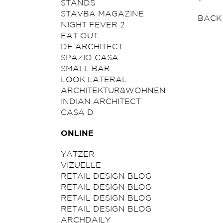
STANDS
STAVBA MAGAZINE
BACK
NIGHT FEVER 2
EAT OUT
DE ARCHITECT
SPAZIO CASA
SMALL BAR
LOOK LATERAL
ARCHITEKTUR&WOHNEN
INDIAN ARCHITECT
CASA D
ONLINE
YATZER
VIZUELLE
RETAIL DESIGN BLOG
RETAIL DESIGN BLOG
RETAIL DESIGN BLOG
RETAIL DESIGN BLOG
ARCHDAILY