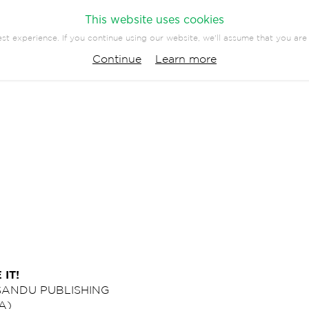
This website uses cookies
st experience. If you continue using our website, we'll assume that you are 
PANY
PRESS
CONTACT
Continue
Learn more
 IT!
 SANDU PUBLISHING
A)