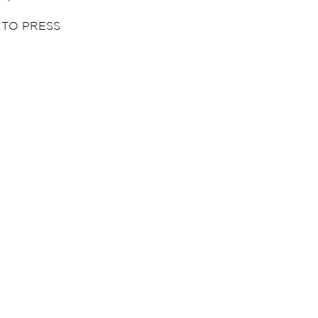
 TO PRESS