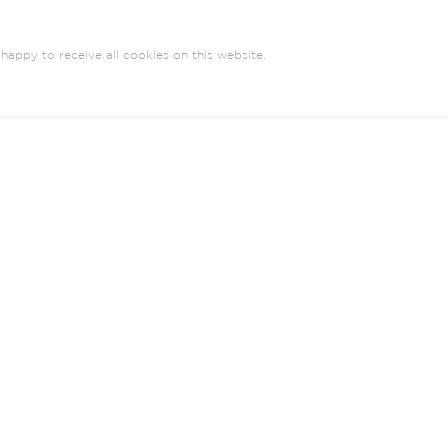
happy to receive all cookies on this website.