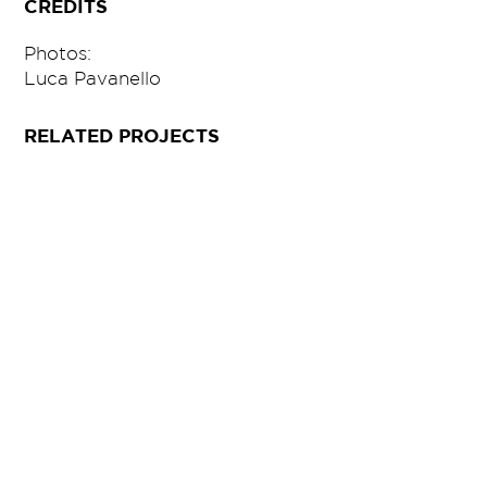
CREDITS
Photos:
Luca Pavanello
RELATED PROJECTS