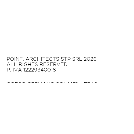
POINT. ARCHITECTS STP SRL 2026
ALL RIGHTS RESERVED
P. IVA 12229340018
CORSO GERMANO SOMMEILLER 10
10125 TURIN
ITALY
T +39 011 02 06 624
HELLO@POINTARCHITECTS.IT
PRIVACY POLICY