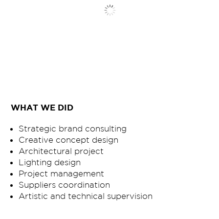
WHAT WE DID
Strategic brand consulting
Creative concept design
Architectural project
Lighting design
Project management
Suppliers coordination
Artistic and technical supervision