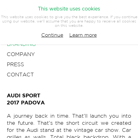
This website uses cookies
This website uses cookies to give you the best experience. If you continue
using our website, we'll assume that you are happy to receive all cookies
on this website.
ARCHITECTURE
Continue
Learn more
BRANDING
COMPANY
PRESS
CONTACT
AUDI SPORT
2017 PADOVA
A journey back in time. That'll launch you into
the future. That's the short circuit we created
for the Audi stand at the vintage car show. Car
grilles as walls. Total black backdrop. With a