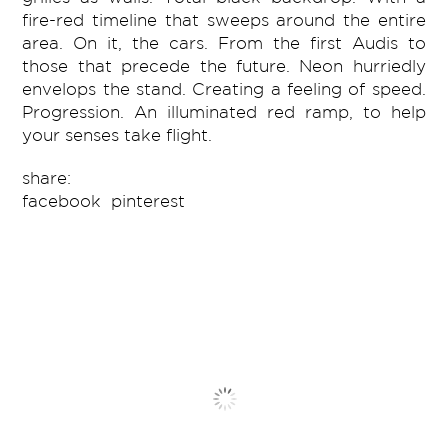
fire-red timeline that sweeps around the entire
area. On it, the cars. From the first Audis to
those that precede the future. Neon hurriedly
envelops the stand. Creating a feeling of speed.
Progression. An illuminated red ramp, to help
your senses take flight.
share:
facebook
pinterest