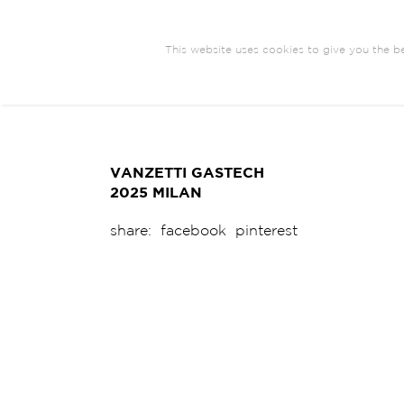
This website uses cookies to give you the be
ARCHITECTURE
BRANDING
COM
EXHIBIT DESIGN
VANZETTI GASTECH
2025 MILAN
share:
facebook
pinterest