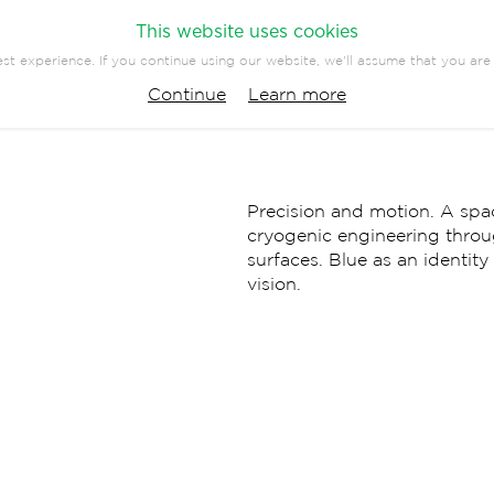
This website uses cookies
st experience. If you continue using our website, we'll assume that you are 
PANY
PRESS
CONTACT
Continue
Learn more
EVENTS
COMMUNICATION
Precision and motion. A spac
cryogenic engineering thro
surfaces. Blue as an identit
vision.