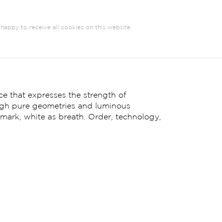
happy to receive all cookies on this website.
e that expresses the strength of
ugh pure geometries and luminous
y mark, white as breath. Order, technology,