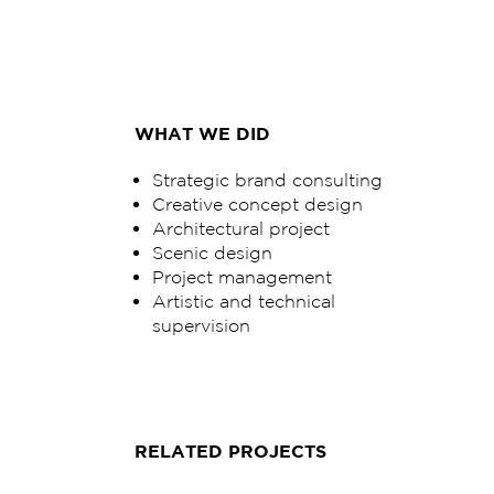
WHAT WE DID
Strategic brand consulting
Creative concept design
Architectural project
Scenic design
Project management
Artistic and technical
supervision
RELATED PROJECTS