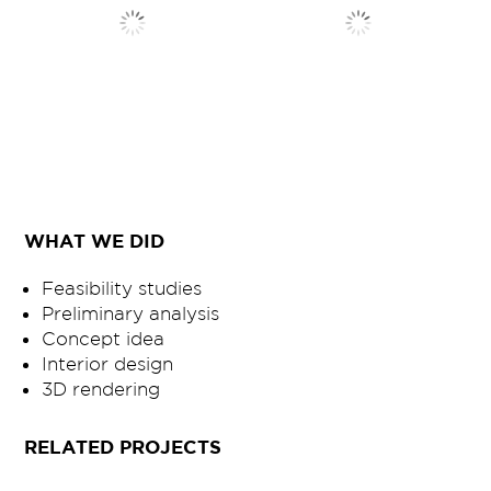
WHAT WE DID
Feasibility studies
Preliminary analysis
Concept idea
Interior design
3D rendering
RELATED PROJECTS