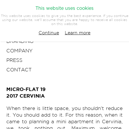
This website uses cookies
This website uses cookies to give you the best experience. If you continue
using our website, we'll assume that you are happy to receive all cookies
on this website.
ARCHITECTURE
Continue
Learn more
BRANDING
COMPANY
PRESS
CONTACT
MICRO-FLAT 19
2017 CERVINIA
When there is little space, you shouldn't reduce
it. You should add to it. For this reason, when it
came to planning a mini apartment in Cervinia,
we took nothing out. Maximum welcome,