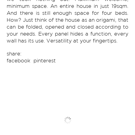
minimum space. An entire house in just 19sqm.
And there is still enough space for four beds.
How? Just think of the house as an origami, that
can be folded, opened and closed according to
your needs. Every panel hides a function, every
wall has its use. Versatility at your fingertips.
share:
facebook
pinterest