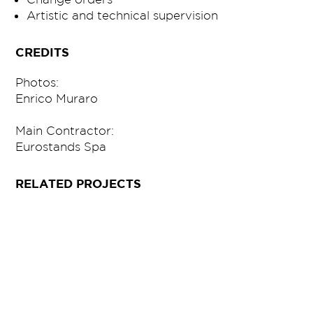
Artistic and technical supervision
CREDITS
Photos:
Enrico Muraro
Main Contractor:
Eurostands Spa
RELATED PROJECTS