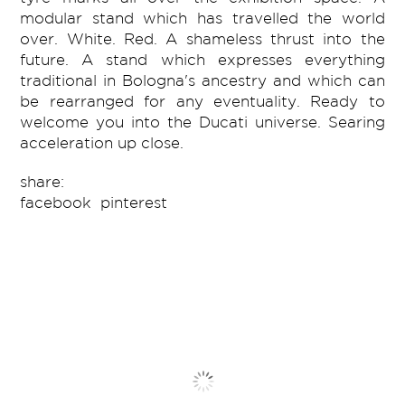
modular stand which has travelled the world
over. White. Red. A shameless thrust into the
future. A stand which expresses everything
traditional in Bologna's ancestry and which can
be rearranged for any eventuality. Ready to
welcome you into the Ducati universe. Searing
acceleration up close.
share:
facebook
pinterest