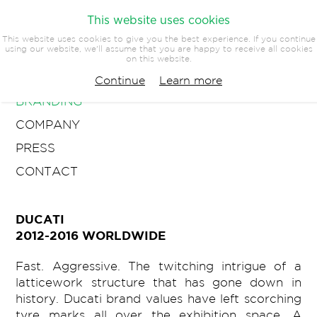
This website uses cookies
This website uses cookies to give you the best experience. If you continue
using our website, we'll assume that you are happy to receive all cookies
on this website.
ARCHITECTURE
Continue
Learn more
BRANDING
COMPANY
PRESS
CONTACT
DUCATI
2012-2016 WORLDWIDE
Fast. Aggressive. The twitching intrigue of a
latticework structure that has gone down in
history. Ducati brand values have left scorching
tyre marks all over the exhibition space. A