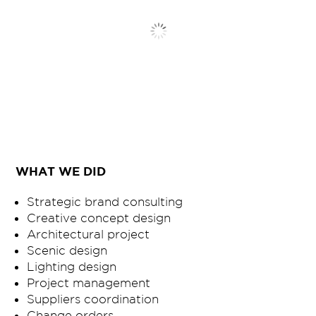
WHAT WE DID
Strategic brand consulting
Creative concept design
Architectural project
Scenic design
Lighting design
Project management
Suppliers coordination
Change orders