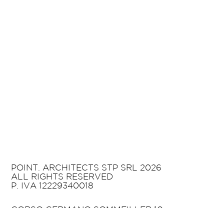
POINT. ARCHITECTS STP SRL 2026
ALL RIGHTS RESERVED
P. IVA 12229340018
CORSO GERMANO SOMMEILLER 10
10125 TURIN