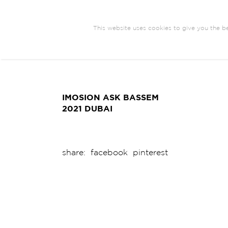
This website uses cookies to give you the be
ARCHITECTURE
BRANDING
COM
EXHIBIT DESIGN
IMOSION ASK BASSEM
2021 DUBAI
share:
facebook
pinterest