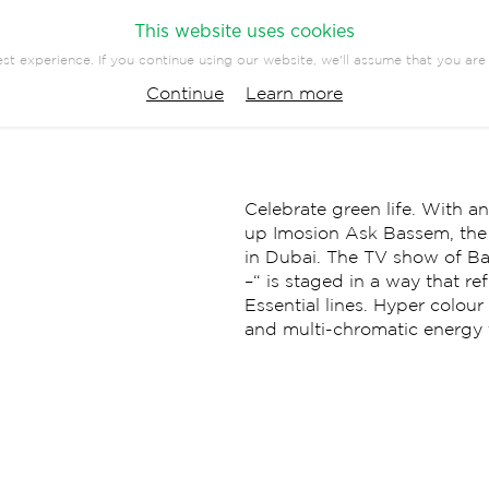
This website uses cookies
st experience. If you continue using our website, we'll assume that you are 
PANY
PRESS
CONTACT
Continue
Learn more
EVENTS
COMMUNICATION
Celebrate green life. With a
up Imosion Ask Bassem, the h
in Dubai. The TV show of 
–“ is staged in a way that re
Essential lines. Hyper colou
and multi-chromatic energy th