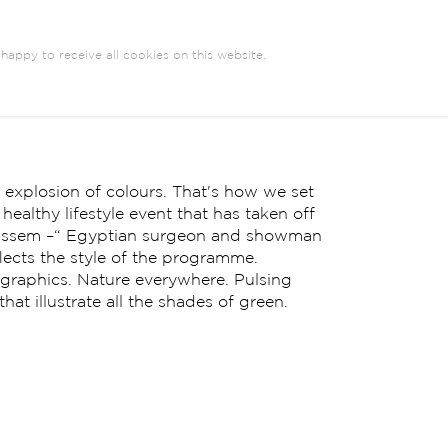
happy to receive all cookies on this website.
n explosion of colours. That's how we set
ealthy lifestyle event that has taken off
Bassem –“ Egyptian surgeon and showman
flects the style of the programme.
r graphics. Nature everywhere. Pulsing
at illustrate all the shades of green.